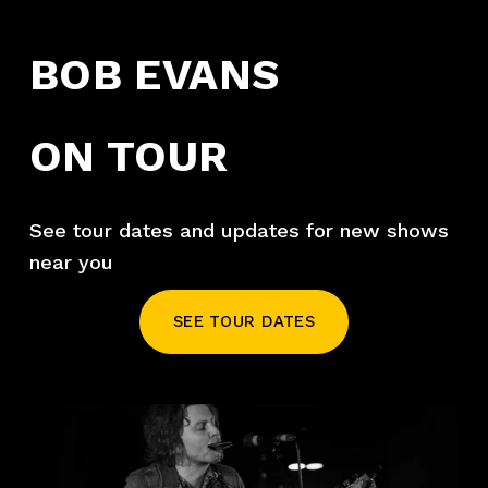
BOB EVANS
ON TOUR
See tour dates and updates for new shows 
near you
SEE TOUR DATES