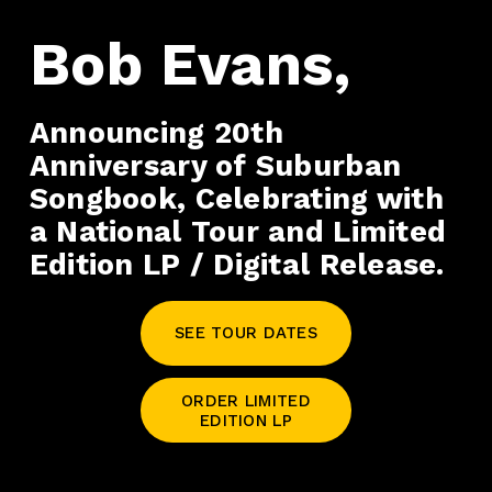
Bob Evans,
Announcing 20th 
Anniversary of Suburban 
Songbook, Celebrating with 
a National Tour and Limited 
Edition LP / Digital Release. 
SEE TOUR DATES
ORDER LIMITED
EDITION LP