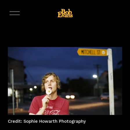
O
p
e
n
M
e
n
u
Credit: Sophie Howarth Photography