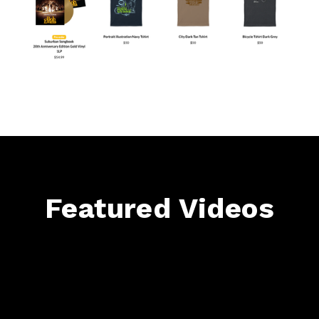
Featured Videos