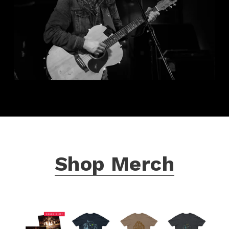
Shop Merch