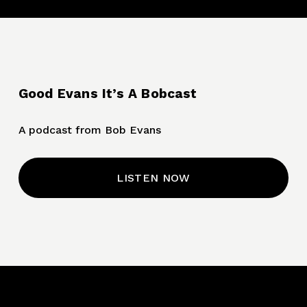
Good Evans It’s A Bobcast
A podcast from Bob Evans
LISTEN NOW